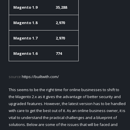
Magento 1.9
35,288
Magento 1.8
2,970
Magento 1.7
2,970
Magento 1.6
774
source
https://builtwith.com/
This seems to be the right time for online businesses to shift to
the Magento 2.x as it gives the advantage of better security and
upgraded features. However, the latest version has to be handled
with care to get the best out of it. As an online business owner, it is
vital to understand the practical challenges and a blueprint of
solutions. Below are some of the issues that will be faced and