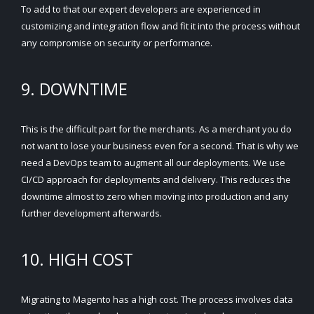
To add to that our expert developers are experienced in
customizing and integration flow and fit it into the process without
any compromise on security or performance.
9. DOWNTIME
This is the difficult part for the merchants. As a merchant you do
not want to lose your business even for a second. That is why we
need a DevOps team to augment all our deployments. We use
CI/CD approach for deployments and delivery. This reduces the
downtime almost to zero when moving into production and any
further development afterwards.
10. HIGH COST
Migrating to Magento has a high cost. The process involves data