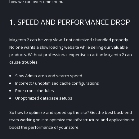
how we can overcome them.
1. SPEED AND PERFORMANCE DROP
Magento 2 can be very slow if not optimized / handled properly.
No one wants a slow loading website while selling our valuable
products. Without professional expertise in action Magento 2 can
cause troubles.
Slow Admin area and search speed
Incorrect / unoptimized cache configurations
Poor cron schedules
Unoptimized database setups
So how to optimize and speed up the site? Get the best back-end
team working on it to optimize the infrastructure and application to
boost the performance of your store.