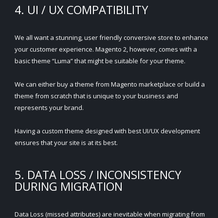
4. UI / UX COMPATIBILITY
We all want a stunning, user friendly conversive store to enhance
your customer experience. Magento 2, however, comes with a
basic theme “Luma” that might be suitable for your theme.
We can either buy a theme from Magento marketplace or build a
theme from scratch that is unique to your business and
represents your brand.
Having a custom theme designed with best UI/UX development
ensures that your site is at its best.
5. DATA LOSS / INCONSISTENCY
DURING MIGRATION
Data Loss (missed attributes) are inevitable when migrating from