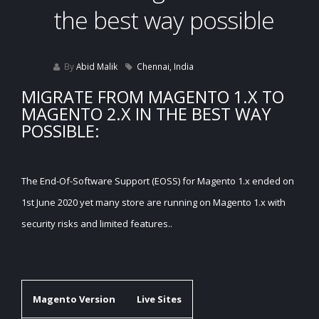
the best way possible
By
Abid Malik
Chennai, India
MIGRATE FROM MAGENTO 1.X TO
MAGENTO 2.X IN THE BEST WAY
POSSIBLE:
The End-Of-Software Support (EOSS) for Magento 1.x ended on
1st June 2020 yet many store are running on Magento 1.x with
security risks and limited features..
Magento Version
Live Sites