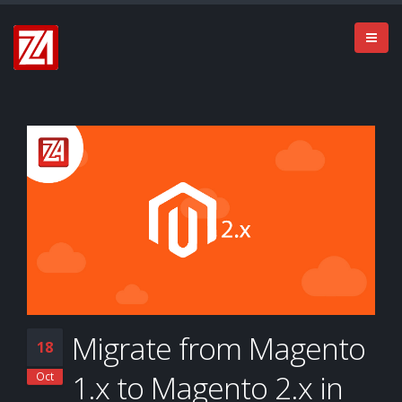
Migrate from Magento
18
1.x to Magento 2.x in
Oct