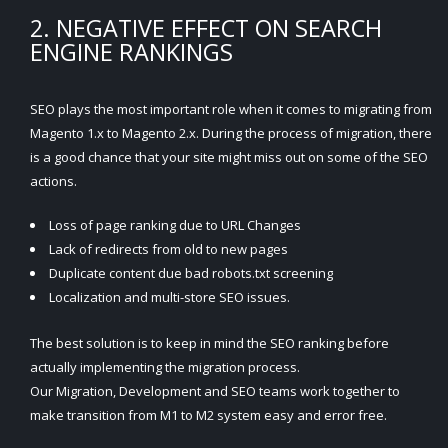
2. NEGATIVE EFFECT ON SEARCH
ENGINE RANKINGS
SEO plays the most important role when it comes to migrating from
Magento 1.x to Magento 2.x. During the process of migration, there
is a good chance that your site might miss out on some of the SEO
actions.
Loss of page ranking due to URL Changes
Lack of redirects from old to new pages
Duplicate content due bad robots.txt screening
Localization and multi-store SEO issues.
The best solution is to keep in mind the SEO ranking before
actually implementing the migration process.
Our Migration, Development and SEO teams work together to
make transition from M1 to M2 system easy and error free.