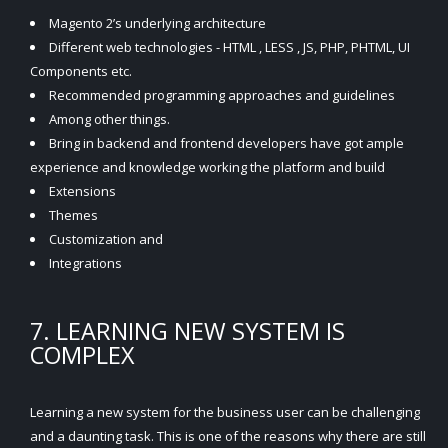
Magento 2’s underlying architecture
Different web technologies - HTML , LESS , JS, PHP, PHTML, UI
Components etc.
Recommended programming approaches and guidelines
Among other things.
Bring in backend and frontend developers have got ample
experience and knowledge working the platform and build
Extensions
Themes
Customization and
Integrations
7. LEARNING NEW SYSTEM IS
COMPLEX
Learning a new system for the business user can be challenging
and a daunting task. This is one of the reasons why there are still