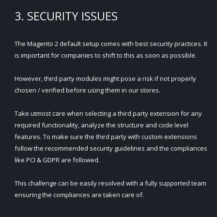
3. SECURITY ISSUES
The Magento 2 default setup comes with best security practices. It
is important for companies to shift to this as soon as possible.
However, third party modules might pose a risk if not properly
chosen / verified before using them in our stores.
Take utmost care when selecting a third party extension for any
required functionality, analyze the structure and code level
features. To make sure the third party with custom extensions
follow the recommended security guidelines and the compliances
like PCI & GDPR are followed.
This challenge can be easily resolved with a fully supported team
ensuring the compliances are taken care of.