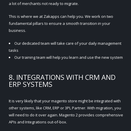
a lot of merchants not ready to migrate.
This is where we at Zakapps can help you. We work on two
fundamental pillars to ensure a smooth transition in your
business.
Our dedicated team will take care of your daily management
tasks
Our training team will help you learn and use the new system
8. INTEGRATIONS WITH CRM AND
ERP SYSTEMS
It is very likely that your magento store might be integrated with
other systems, like CRM, ERP or 3PL Partner. With migration, you
will need to do it over again. Magento 2 provides comprehensive
APIs and Integrations out-of-box.