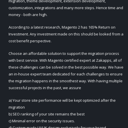
migration, theme development, extension development,
customization, integrations and many more steps. Hence time and
money - both are high.
According to a latest research, Magento 2 has 165% Return on
Investment. Any investment made on this should be looked from a
cost benefit perspective.
Choose an affordable solution to support the migration process
with best service. With Magento certified expert at Zakapps, all of
these challenges can be solved in the best possible way. We have
an in-house expert team dedicated for each challenges to ensure
the migration happens in the smoothest way. With having multiple
successful projects in the past, we assure
a) Your store site performance will be kept optimized after the
migration
b) SEO ranking of your site remains the best
c) Minimal error on the security issues.
d) Custom made UI/UK design exclusively for your brand.