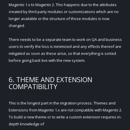
Magento 1.x to Magento 2. This happens due to the attributes
created by third party modules or customizations which are no
longer available or the structure of those modules is now
changed.
There needs to be a separate team to work on QA and business
users to verify the loss is minimized and any effects thereof are
mitigated as soon as these arise, so that everything is sorted
before going back live with the new system.
6. THEME AND EXTENSION
COMPATIBILITY
This is the longest part in the migration process. Themes and
Extensions from Magento 1.x are not compatible with Magento 2.
To build a new theme or to write a custom extension requires in-
depth knowledge of